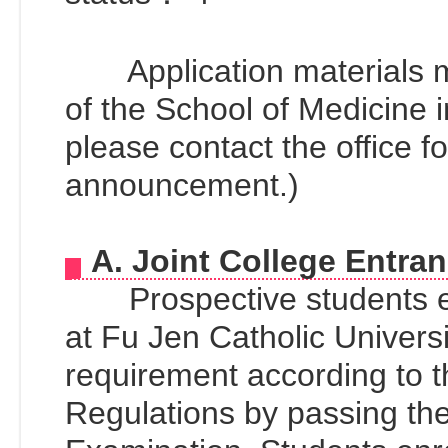
Application materials mus
of the School of Medicine i
please contact the office fo
announcement.)
A. Joint College Entra
Prospective students en
at Fu Jen Catholic Univers
requirement according to 
Regulations by passing the