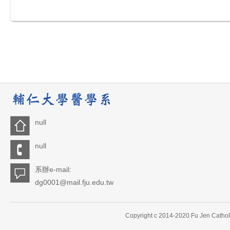
null
null
系辦e-mail:
dg0001@mail.fju.edu.tw
Copyright c 2014-2020 Fu Jen Catholi