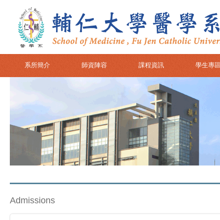
系所簡介
師資陣容
課程資訊
學生專
Admissions