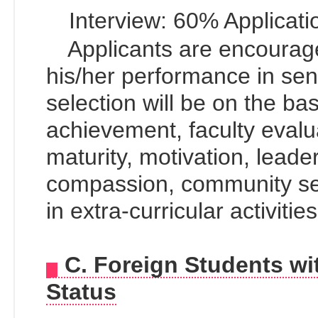
Interview: 60% Applicati
Applicants are encourag
his/her performance in sen
selection will be on the ba
achievement, faculty evalu
maturity, motivation, leader
compassion, community se
in extra-curricular activitie
C. Foreign Students w
Status