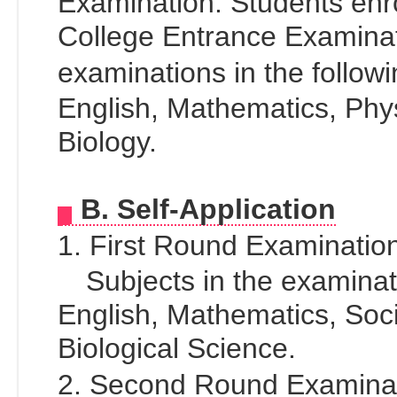
Examination. Students enro
College Entrance Examinat
examinations in the follo
English, Mathematics, Phy
Biology.
B. Self-Application
1. First Round Examinati
Subjects in the examinati
English, Mathematics, Soc
Biological Science.
2. Second Round Examin