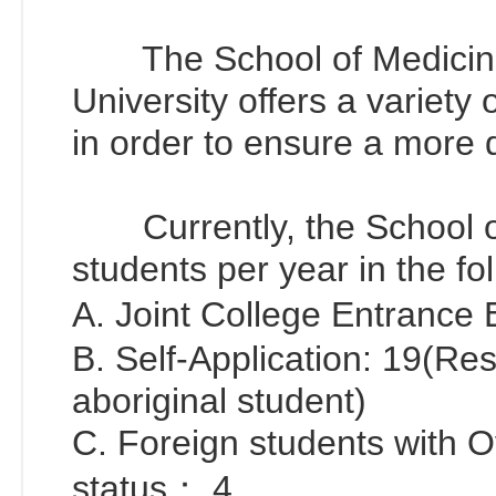
The School of Medicine 
University offers a variety
in order to ensure a more d
Currently, the School of
students per year in the f
A. Joint College Entrance
B. Self-Application: 19(Re
aboriginal student)
C. Foreign students with 
status： 4